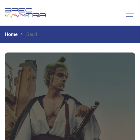
Home
Saud