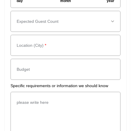
day
month
year
Expected Guest Count
Expected Guest Count
*
Location (City)
*
Budget
Specific requirements or information we should know
please write here