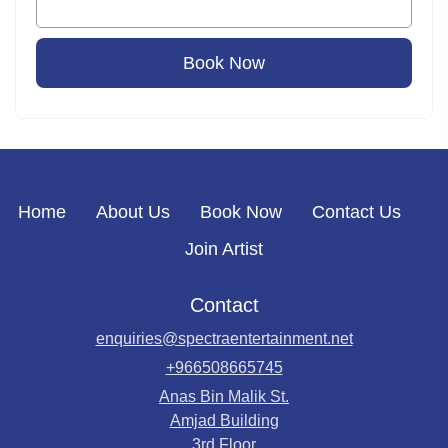
Book Now
Home
About Us
Book Now
Contact Us
Join Artist
Contact
enquiries@spectraentertainment.net
+966508665745
Anas Bin Malik St.
Amjad Building
3rd Floor