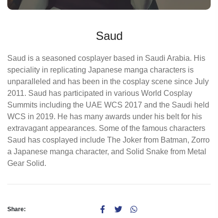
Saud
Saud is a seasoned cosplayer based in Saudi Arabia. His
speciality in replicating Japanese manga characters is
unparalleled and has been in the cosplay scene since July
2011. Saud has participated in various World Cosplay
Summits including the UAE WCS 2017 and the Saudi held
WCS in 2019. He has many awards under his belt for his
extravagant appearances. Some of the famous characters
Saud has cosplayed include The Joker from Batman, Zorro
a Japanese manga character, and Solid Snake from Metal
Gear Solid.
Share: