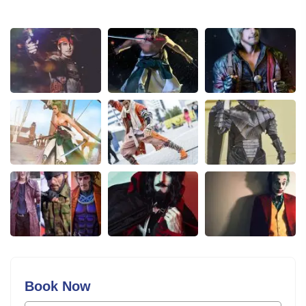
Book Now