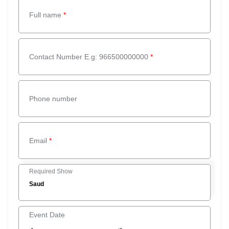
Full name
*
Contact Number E.g: 966500000000
*
Phone number
Email
*
Required Show
Event Date